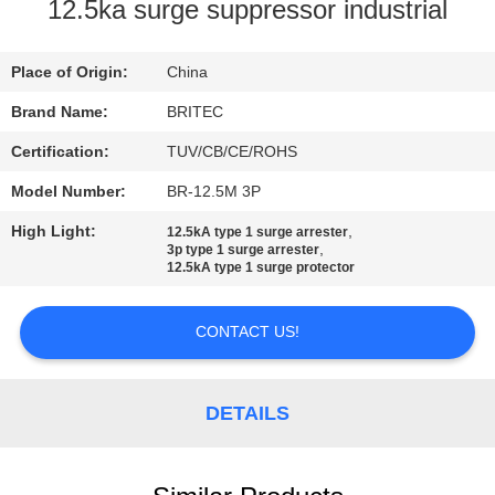
CONTROL
12.5ka surge suppressor industrial
CONTACT
Place of Origin:
China
US
Brand Name:
BRITEC
Certification:
TUV/CB/CE/ROHS
NEWS
Model Number:
BR-12.5M 3P
High Light:
,
12.5kA type 1 surge arrester
CASES
,
3p type 1 surge arrester
12.5kA type 1 surge protector
VR
CONTACT US!
SHOW
DETAILS
SITEMAP