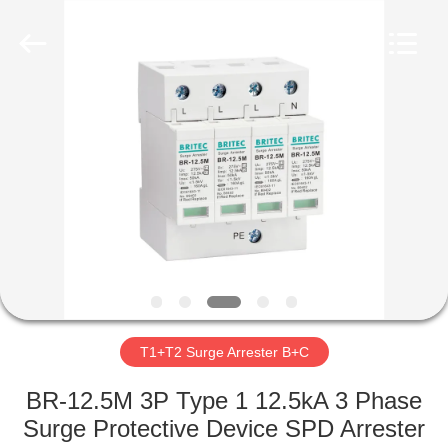
Britec
Electric
Co.,
Ltd..
All
Rights
Reserved.
HOME
PRODUCTS
ABOUT
US
FACTORY
TOUR
T1+T2 Surge Arrester B+C
BR-12.5M 3P Type 1 12.5kA 3 Phase
QUALITY
Surge Protective Device SPD Arrester