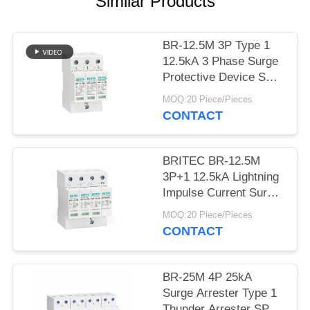
PRIVACY
Similar Products
POLICY
BR-12.5M 3P Type 1
12.5kA 3 Phase Surge
Protective Device SPD
Arrester 12.5ka surge
MOQ:20 Piece/Pieces
suppressor industrial
CONTACT
BRITEC BR-12.5M
3P+1 12.5kA Lightning
Impulse Current Surge
Protection Device with
MOQ:20 Piece/Pieces
Plug-in Module Design
CONTACT
and Class I+II
Protection
BR-25M 4P 25kA
Surge Arrester Type 1
Thunder Arrester SPD