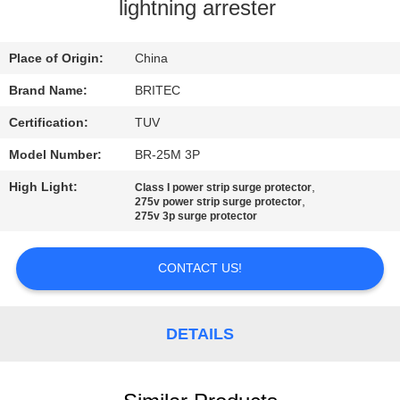
CONTROL
lightning arrester
CONTACT
Place of Origin:
China
US
Brand Name:
BRITEC
Certification:
TUV
NEWS
Model Number:
BR-25M 3P
High Light:
,
Class I power strip surge protector
CASES
,
275v power strip surge protector
275v 3p surge protector
VR
CONTACT US!
SHOW
DETAILS
SITEMAP