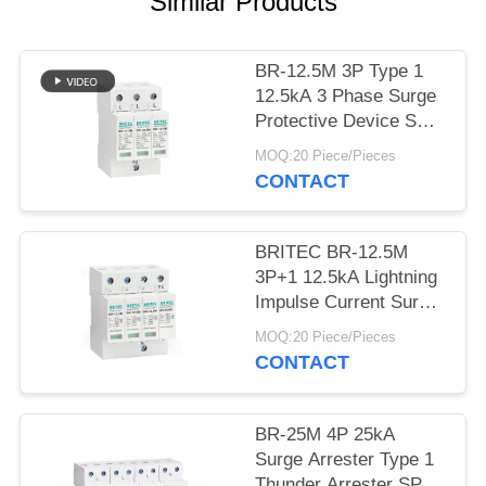
PRIVACY
Similar Products
POLICY
BR-12.5M 3P Type 1
12.5kA 3 Phase Surge
Protective Device SPD
Arrester 12.5ka surge
MOQ:20 Piece/Pieces
suppressor industrial
CONTACT
BRITEC BR-12.5M
3P+1 12.5kA Lightning
Impulse Current Surge
Protection Device with
MOQ:20 Piece/Pieces
Plug-in Module Design
CONTACT
and Class I+II
Protection
BR-25M 4P 25kA
Surge Arrester Type 1
Thunder Arrester SPD