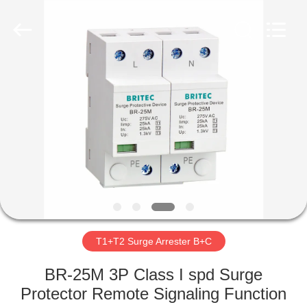
Britec
Electric
Co.,
Ltd..
All
Rights
Reserved.
HOME
PRODUCTS
ABOUT
US
FACTORY
TOUR
T1+T2 Surge Arrester B+C
BR-25M 3P Class I spd Surge
QUALITY
Protector Remote Signaling Function