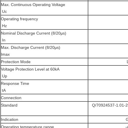
Max. Continuous Operating Voltage
Uc
Operating frequency
Hz
Nominal Discharge Current (8/20μs)
Ιn
Max. Discharge Current (8/20μs)
Imax
Protection Mode
Voltage Protection Level at 60kA
Up
Response Time
tA
Connection
Standard
Q/70924537-1.01-2
Indication
G
Operating temperature range
-