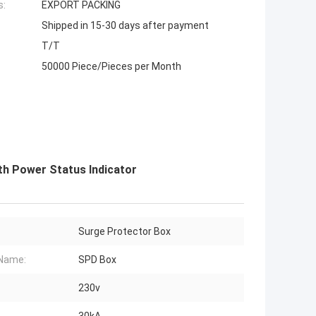
s:
EXPORT PACKING
Shipped in 15-30 days after payment
T/T
50000 Piece/Pieces per Month
th Power Status Indicator
Surge Protector Box
Name:
SPD Box
230v