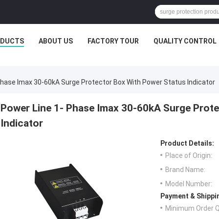
ODUCTS
ABOUT US
FACTORY TOUR
QUALITY CONTROL
Phase Imax 30-60kA Surge Protector Box With Power Status Indicator
Power Line 1- Phase Imax 30-60kA Surge Prote
Indicator
Product Details:
Place of Origin:
Brand Name:
Model Number:
Payment & Shippi
Minimum Order Q