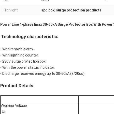
Uc:
385v
In:
Highlight:
spd box
,
surge protection products
Power Line 1-phase Imax 30-60kA Surge Protector Box With Power 
Technology characteristic:
• With remote alarm.
• With lightning counter.
• 230V surge protection box.
• With the power status indicator.
• Discharge reserves energy up to 30-60kA (8/20us).
Product Details:
Working Voltage
Un