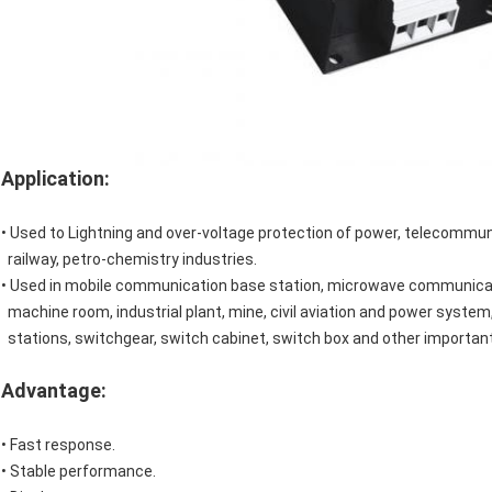
Application:
• Used to Lightning and over-voltage protection of power, telecommun
railway, petro-chemistry industries.
• Used in mobile communication base station, microwave communica
machine room, industrial plant, mine, civil aviation and power system, 
stations, switchgear, switch cabinet, switch box and other important 
Advantage:
• Fast response.
• Stable performance.