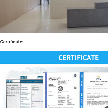
Certificate: