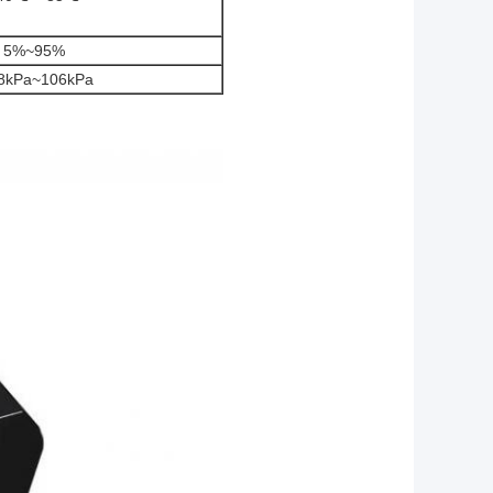
5%~95%
.8kPa~106kPa