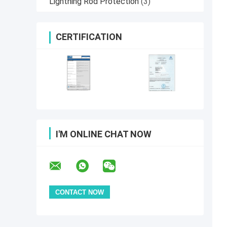
Lightning Rod Protection
(3)
CERTIFICATION
I'M ONLINE CHAT NOW