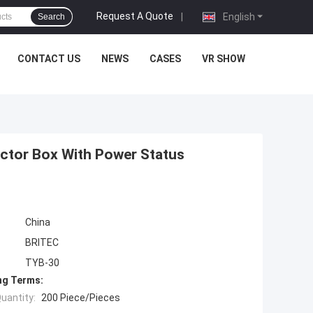
Request A Quote
|
English
Search
CONTACT US
NEWS
CASES
VR SHOW
ctor Box With Power Status
China
BRITEC
TYB-30
ng Terms:
uantity:
200 Piece/Pieces