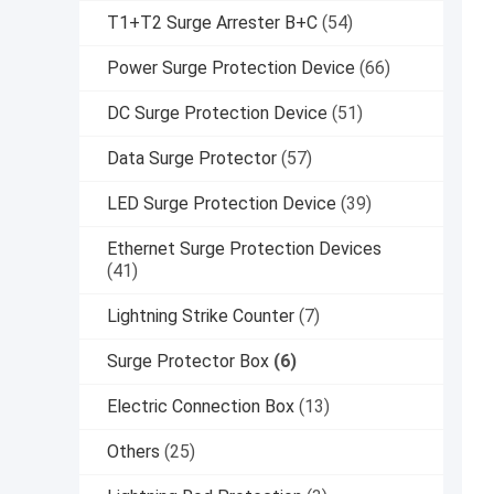
T1+T2 Surge Arrester B+C
(54)
Power Surge Protection Device
(66)
DC Surge Protection Device
(51)
Data Surge Protector
(57)
LED Surge Protection Device
(39)
Ethernet Surge Protection Devices
(41)
Lightning Strike Counter
(7)
Surge Protector Box
(6)
Electric Connection Box
(13)
Others
(25)