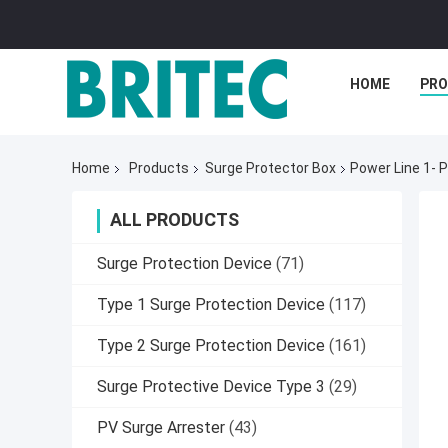
HOME
PR
Home
Products
Surge Protector Box
Power Line 1- 
ALL PRODUCTS
Surge Protection Device
(71)
Type 1 Surge Protection Device
(117)
Type 2 Surge Protection Device
(161)
Surge Protective Device Type 3
(29)
PV Surge Arrester
(43)