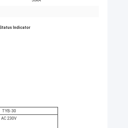
30kA
Status Indicator
TYB-30
AC 230V