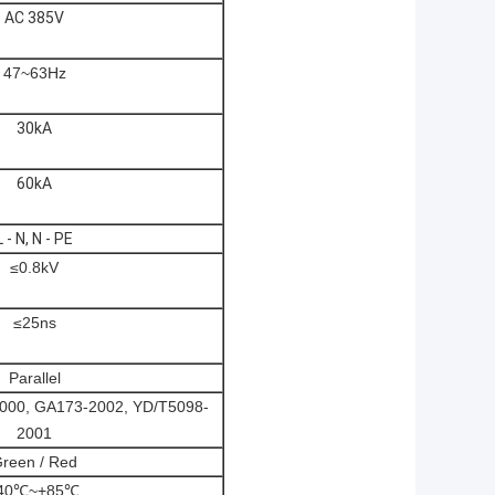
AC 385V
47~63Hz
30kA
60kA
L - N, N - PE
≤0.8kV
≤25ns
Parallel
000, GA173-2002, YD/T5098-
2001
reen / Red
40℃~+85℃