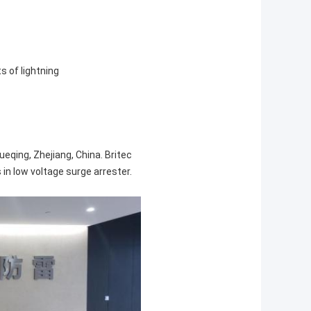
s of lightning
ueqing, Zhejiang, China. Britec
in low voltage surge arrester.