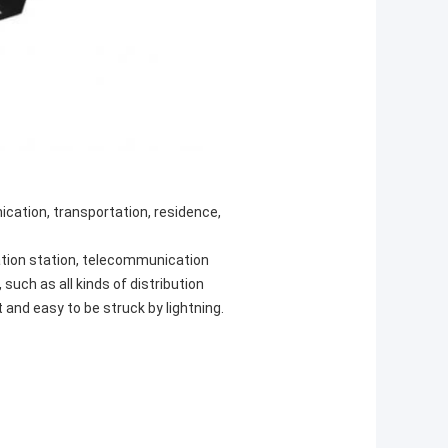
ication, transportation, residence,
tion station, telecommunication
such as all kinds of distribution
and easy to be struck by lightning.