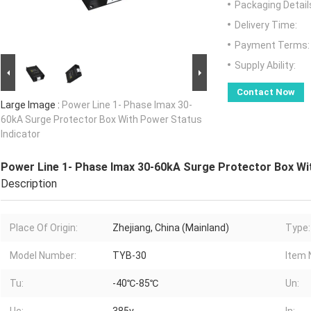
Packaging Detail
Delivery Time:
Payment Terms:
Supply Ability:
Contact Now
Large Image :
Power Line 1- Phase Imax 30-
60kA Surge Protector Box With Power Status
Indicator
Power Line 1- Phase Imax 30-60kA Surge Protector Box Wi
Description
Place Of Origin:
Zhejiang, China (Mainland)
Type:
Model Number:
TYB-30
Item 
Tu:
-40℃-85℃
Un: