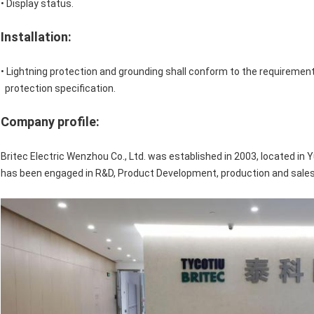
• Display status.
Installation:
• Lightning protection and grounding shall conform to the requirement
protection specification.
Company profile:
Britec Electric Wenzhou Co., Ltd. was established in 2003, located in Y
has been engaged in R&D, Product Development, production and sales 