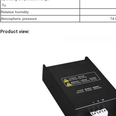
Tu
Relative humidity
Atmospheric pressure
74
Product view: