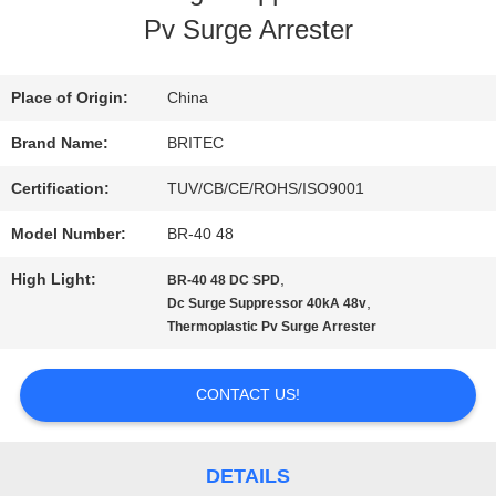
Pv Surge Arrester
QUALITY
CONTROL
Place of Origin:
China
Brand Name:
BRITEC
CONTACT
Certification:
TUV/CB/CE/ROHS/ISO9001
US
Model Number:
BR-40 48
High Light:
,
BR-40 48 DC SPD
NEWS
,
Dc Surge Suppressor 40kA 48v
Thermoplastic Pv Surge Arrester
CASES
CONTACT US!
VR
DETAILS