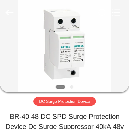
2026
Britec
Electric
Co.,
Ltd..
All
HOME
Rights
Reserved.
PRODUCTS
ABOUT
US
DC Surge Protection Device
FACTORY
BR-40 48 DC SPD Surge Protection
TOUR
Device Dc Surge Suppressor 40kA 48v