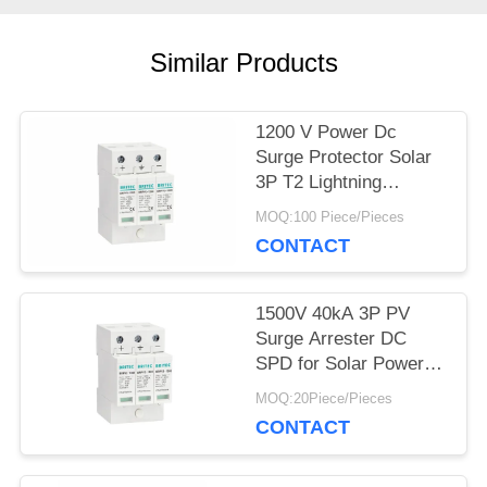
SHOW
Similar Products
SITEMAP
1200 V Power Dc
Surge Protector Solar
PRIVACY
3P T2 Lightning
Arrester PV SPD
POLICY
MOQ:100 Piece/Pieces
CONTACT
1500V 40kA 3P PV
Surge Arrester DC
SPD for Solar Power
Surge Protection solar
MOQ:20Piece/Pieces
dc spd solar voltage
CONTACT
suppression