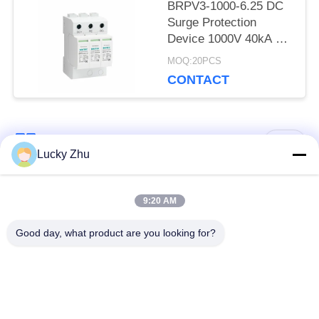
BRPV3-1000-6.25 DC
Surge Protection
Device 1000V 40kA PV
Solar SPD surge
MOQ:20PCS
protection device over
CONTACT
voltage protection
Power Surge Protector
Type 1+2 PV surge
protector dc spd t1 t2
Popular Categories
All
DC SPD Type 1
Lucky Zhu
Surge Protection
Type 1 Surge
9:20 AM
Device
Protection Device
Good day, what product are you looking for?
Type 2 Surge
Surge Protective
Protection Device
Device Type 3
T1+T2 Surge Arrester