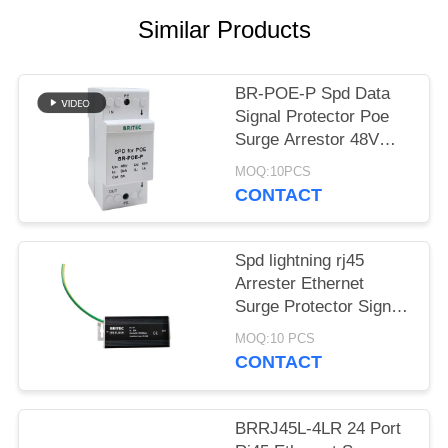
PRIVACY
Similar Products
POLICY
BR-POE-P Spd Data
Signal Protector Poe
Surge Arrestor 48V
China ethernet surge
MOQ:10PCS
protection devices poe
CONTACT
lightning POE camera
Spd lightning rj45
Arrester Ethernet
Surge Protector Signal
1000Mbps China
MOQ:10 PCS
ethernet surge
CONTACT
protection devices
wholesalers
BRRJ45L-4LR 24 Port