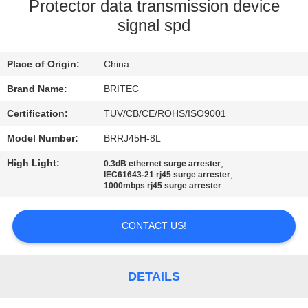
CONTROL
Protector data transmission device
signal spd
CONTACT
Place of Origin:
China
US
Brand Name:
BRITEC
NEWS
Certification:
TUV/CB/CE/ROHS/ISO9001
Model Number:
BRRJ45H-8L
CASES
High Light:
,
0.3dB ethernet surge arrester
,
IEC61643-21 rj45 surge arrester
1000mbps rj45 surge arrester
VR
SHOW
CONTACT US!
SITEMAP
DETAILS