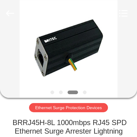
Britec
Electric
Co.,
Ltd..
All
Rights
Reserved.
HOME
PRODUCTS
ABOUT
US
FACTORY
TOUR
Ethernet Surge Protection Devices
BRRJ45H-8L 1000mbps RJ45 SPD
QUALITY
Ethernet Surge Arrester Lightning