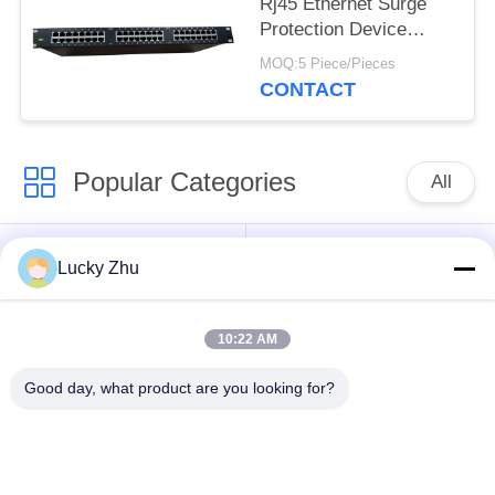
Rj45 Ethernet Surge
Protection Device
Lightning Arrester
MOQ:5 Piece/Pieces
Rackmount
CONTACT
Popular Categories
All
Surge Protection
Type 1 Surge
Lucky Zhu
Device
Protection Device
10:22 AM
Type 2 Surge
Surge Protective
Protection Device
Device Type 3
Good day, what product are you looking for?
T1+T2 Surge Arrester
PV Surge Arrester
B+C