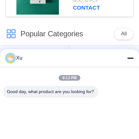
MOQ:30 PCS
Less Than 25ns
CONTACT
Response Time
Popular Categories
All
Surge Protection
Type 1 Surge
Xu
Device
Protection Device
9:13 PM
Type 2 Surge
Surge Protective
Protection Device
Device Type 3
Good day, what product are you looking for?
T1+T2 Surge Arrester
PV Surge Arrester
B+C
Power Surge
DC Surge Protection
Protection Device
Device