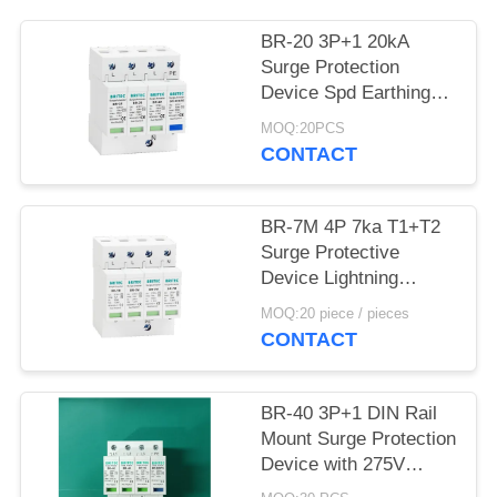
PRIVACY
POLICY
BR-20 3P+1 20kA
Surge Protection
Device Spd Earthing
surge protection
MOQ:20PCS
Lightning Arrester
CONTACT
thunder protector three
phase power surge
protector SPD
BR-7M 4P 7ka T1+T2
Manufacturer Spd
Surge Protective
Surge Protection
Device Lightning
Devices
Arrester SPD Spd
MOQ:20 piece / pieces
Surge Protection
CONTACT
Devices electronics
surge protection
BR-40 3P+1 DIN Rail
Mount Surge Protection
Device with 275V
Rated Voltage and