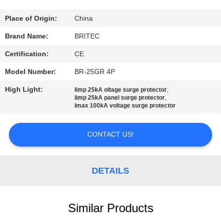
CONTROL
Place of Origin:
China
CONTACT
Brand Name:
BRITEC
US
Certification:
CE
Model Number:
BR-25GR 4P
NEWS
High Light:
,
Iimp 25kA oltage surge protector
,
Iimp 25kA panel surge protector
Imax 100kA voltage surge protector
CASES
CONTACT US!
VR
SHOW
DETAILS
SITEMAP
Similar Products