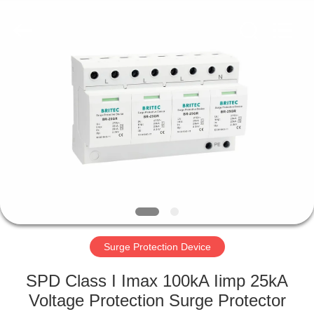
Britec
Electric
Co.,
Ltd..
All
Rights
Reserved.
HOME
PRODUCTS
ABOUT
US
FACTORY
TOUR
Surge Protection Device
SPD Class I Imax 100kA Iimp 25kA
QUALITY
Voltage Protection Surge Protector