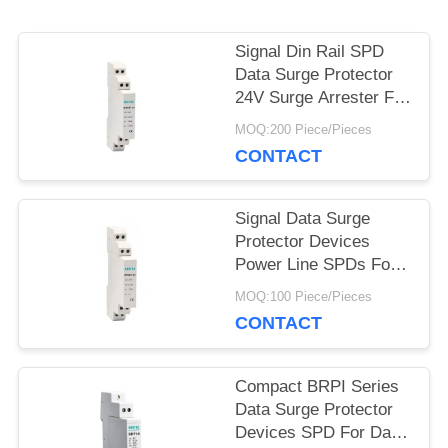
SHOW
Signal Din Rail SPD
Data Surge Protector
SITEMAP
24V Surge Arrester For
Data Line Protection
MOQ:200 Piece/Pieces
PRIVACY
CONTACT
POLICY
Signal Data Surge
Protector Devices
Power Line SPDs For
Data Transmission
MOQ:100 Piece/Pieces
CONTACT
Compact BRPI Series
Data Surge Protector
Devices SPD For Data