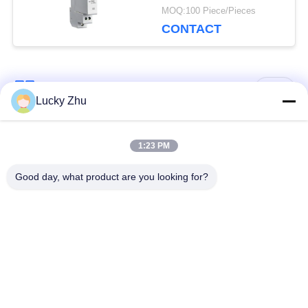
Applications
MOQ:100 Piece/Pieces
CONTACT
Popular Categories
All
Lucky Zhu
Surge Protection
Type 1 Surge
1:23 PM
Device
Protection Device
Good day, what product are you looking for?
Type 2 Surge
Surge Protective
Protection Device
Device Type 3
T1+T2 Surge Arrester
PV Surge Arrester
B+C