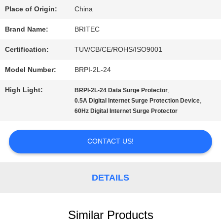
Place of Origin:
China
QUALITY
Brand Name:
BRITEC
CONTROL
Certification:
TUV/CB/CE/ROHS/ISO9001
Model Number:
BRPI-2L-24
CONTACT
High Light:
,
BRPI-2L-24 Data Surge Protector
US
,
0.5A Digital Internet Surge Protection Device
60Hz Digital Internet Surge Protector
NEWS
CONTACT US!
CASES
DETAILS
VR
Similar Products