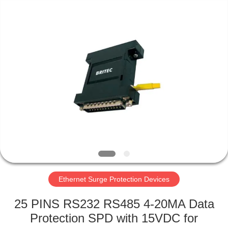
Britec
Electric
Co.,
Ltd..
All
Rights
Reserved.
HOME
PRODUCTS
ABOUT
US
FACTORY
TOUR
Ethernet Surge Protection Devices
25 PINS RS232 RS485 4-20MA Data
QUALITY
Protection SPD with 15VDC for