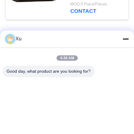
Lightning Arrester
MOQ:5 Piece/Pieces
Rackmount
CONTACT
Popular Categories
All
Xu
Surge Protection
Type 1 Surge
4:36 AM
Device
Protection Device
Good day, what product are you looking for?
Type 2 Surge
Surge Protective
Protection Device
Device Type 3
T1+T2 Surge Arrester
PV Surge Arrester
B+C
Power Surge
DC Surge Protection