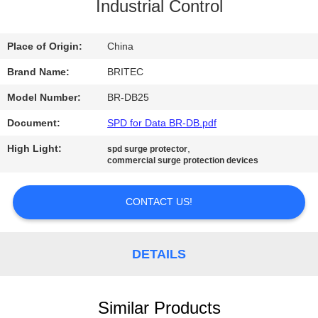
CONTROL
Industrial Control
CONTACT
Place of Origin:
China
US
Brand Name:
BRITEC
Model Number:
BR-DB25
NEWS
Document:
SPD for Data BR-DB.pdf
High Light:
,
spd surge protector
CASES
commercial surge protection devices
CONTACT US!
VR
SHOW
DETAILS
SITEMAP
Similar Products