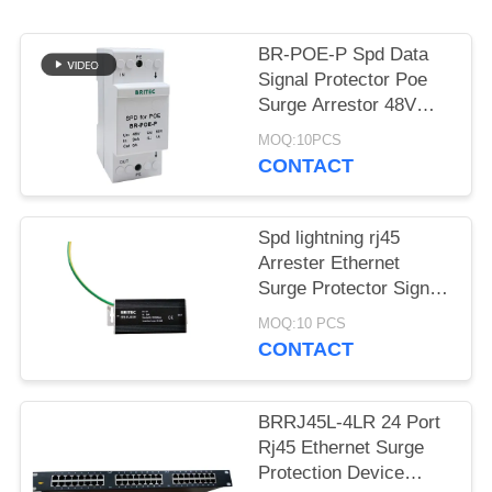
PRIVACY
POLICY
BR-POE-P Spd Data
Signal Protector Poe
Surge Arrestor 48V
China ethernet surge
MOQ:10PCS
protection devices poe
CONTACT
lightning POE camera
Spd lightning rj45
Arrester Ethernet
Surge Protector Signal
1000Mbps China
MOQ:10 PCS
ethernet surge
CONTACT
protection devices
wholesalers
BRRJ45L-4LR 24 Port
Rj45 Ethernet Surge
Protection Device