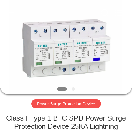
Britec
Electric
Co.,
Ltd..
All
Rights
Reserved.
HOME
PRODUCTS
ABOUT
US
FACTORY
TOUR
Power Surge Protection Device
Class I Type 1 B+C SPD Power Surge
QUALITY
Protection Device 25KA Lightning