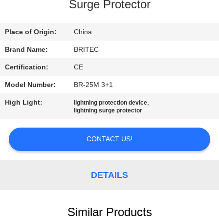
CONTROL
Surge Protector
CONTACT
Place of Origin:
China
US
Brand Name:
BRITEC
Certification:
CE
NEWS
Model Number:
BR-25M 3+1
High Light:
,
lightning protection device
CASES
lightning surge protector
CONTACT US!
VR
SHOW
DETAILS
SITEMAP
Similar Products