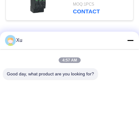
Type 2 Lightning
MOQ:1PCS
Arrester
CONTACT
Popular Categories
All
Xu
Surge Protection
Type 1 Surge
4:57 AM
Device
Protection Device
Good day, what product are you looking for?
Type 2 Surge
Surge Protective
Protection Device
Device Type 3
T1+T2 Surge Arrester
PV Surge Arrester
B+C
Power Surge
DC Surge Protection