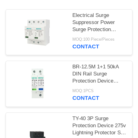
PRIVACY
POLICY
Electrical Surge
Suppressor Power
Surge Protection
Device 385v SPD
MOQ:100 Piece/Pieces
25KA IEC - 61643
CONTACT
BR-12.5M 1+1 50kA
DIN Rail Surge
Protection Device
Lightning Protection
MOQ:1PCS
TUV Approval spd
CONTACT
TY-40 3P Surge
Protection Device 275v
Lightning Protector Spd